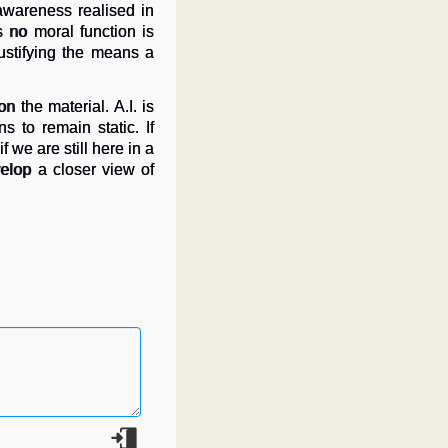
 awareness realised in
 no moral function is
ustifying the means a
 the material. A.I. is
 to remain static. If
we are still here in a
lop a closer view of