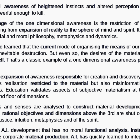
 awareness of heightened instincts and altered perception
erful enough to kill.
ge of the one dimensional awareness is the restriction of 
g from expansion of reality to the sphere of mind and spirit. I
cial and moral philosophy, metaphysics and dynamics.
 learned that the current mode of organising the means of our 
inevitable destruction. But even so, the desires of the mate
tself. That’s a classic example of a one dimensional awareness 
 expansion of awareness responsible for creation and discover
realisation restricted to the material but also misinforma
s. Education validates aspects of subjective materialism at 
nd floor of dimensions.
ngs and senses are analysed to construct material developme
d rational objectives and dimensions above the 3rd are shut ou
ustice, intuition, metaphysics and of the spirit.
 A.I. development that has no moral functional analysis. Inst
corporate material production. A.I. has quickly learned to integ