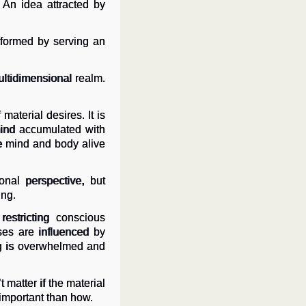
 An idea attracted by
nsformed by serving an
ultidimensional realm.
material desires. It is
mind accumulated with
he mind and body alive
nal perspective, but
ing.
estricting conscious
ses are influenced by
ing is overwhelmed and
t matter if the material
e important than how.