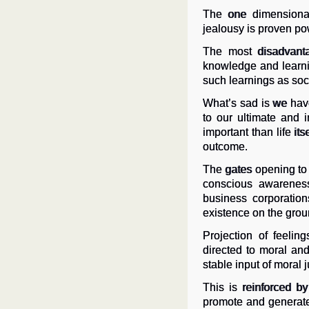
The one dimensional
jealousy is proven pow
The most disadvanta
knowledge and learnin
such learnings as so
What’s sad is we have
to our ultimate and 
important than life i
outcome.
The gates opening to
conscious awareness 
business corporation
existence on the grou
Projection of feeli
directed to moral an
stable input of moral j
This is reinforced by
promote and generate 