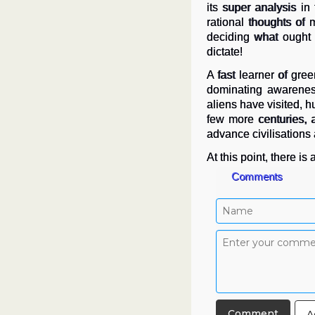
its super analysis in
rational thoughts of
deciding what ought 
dictate!
A fast learner of gre
dominating awareness
aliens have visited, 
few more centuries,
advance civilisations an
At this point, there i
Comments
A