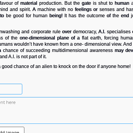
 favour of material production. But the gate is shut to human
 mind and spirit. A machine with no feelings or senses and has
to be good for human being! It has the outcome of the end j
enwashing and corporate rule over democracy, A.I. specialises on
 of the one-dimensional plane of a flat earth, forcing humans
humans wouldn’t have known from a one- dimensional view. And if 
 a chance of succeeding multidimensional awareness may deve
d A.I. is not part of it.
s a good chance of an alien to knock on the door if anyone home!
dd Image