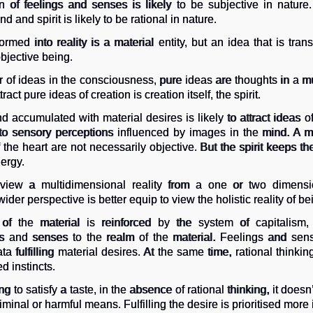
 of feelings and senses is likely to be subjective in nature.
 and spirit is likely to be rational in nature.
ormed into reality is a material entity, but an idea that is tra
bjective being.
 of ideas in the consciousness, pure ideas are thoughts in a m
ct pure ideas of creation is creation itself, the spirit.
nd accumulated with material desires is likely to attract ideas of 
ed to sensory perceptions influenced by images in the mind. A 
 the heart are not necessarily objective. But the spirit keeps t
ergy.
 view a multidimensional reality from a one or two dimensio
ider perspective is better equip to view the holistic reality of be
f the material is reinforced by the system of capitalism, r
s and senses to the realm of the material. Feelings and sen
ta fulfilling material desires. At the same time, rational think
 instincts.
ing to satisfy a taste, in the absence of rational thinking, it doesn’
criminal or harmful means. Fulfilling the desire is prioritised mor