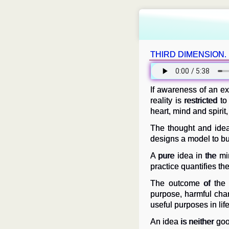
THIRD DIMENSION.
If awareness of an ex
reality is restricted 
heart, mind and spirit,
The thought and idea
designs a model to bui
A pure idea in the min
practice quantifies the
The outcome of the p
purpose, harmful char
useful purposes in life
An idea is neither go