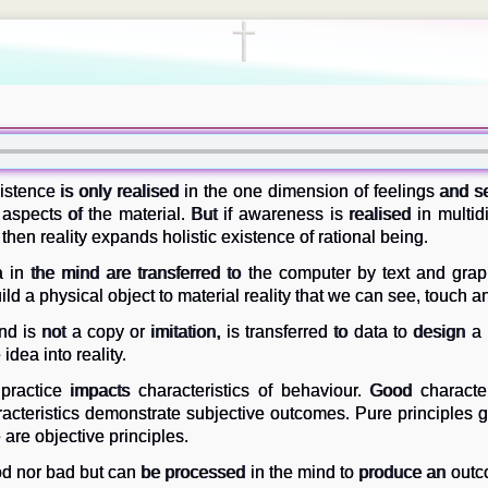
istence is only realised in the one dimension of feelings and s
to aspects of the material. But if awareness is realised in multi
 then reality expands holistic existence of rational being.
 in the mind are transferred to the computer by text and graph
ld a physical object to material reality that we can see, touch an
d is not a copy or imitation, is transferred to data to design a
 idea into reality.
ractice impacts characteristics of behaviour. Good character
acteristics demonstrate subjective outcomes. Pure principles gi
 are objective principles.
od nor bad but can be processed in the mind to produce an outc