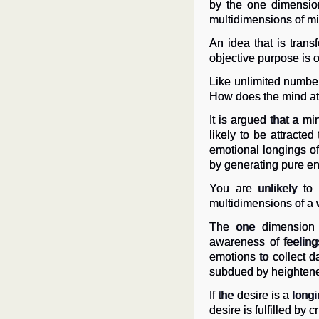
by the one dimension
multidimensions of mind
An idea that is transf
objective purpose is o
Like unlimited number
How does the mind attra
It is argued that a mi
likely to be attract
emotional longings of
by generating pure en
You are unlikely to
multidimensions of a w
The one dimension o
awareness of feeling
emotions to collect da
subdued by heightened
If the desire is a long
desire is fulfilled by 