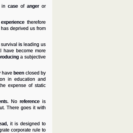
 in case of anger or
experience therefore
t has deprived us from
survival is leading us
rial have become more
producing a subjective
y have been closed by
tion in education and
the expense of static
nts. No reference is
t. There goes it with
ead, it is designed to
rate corporate rule to