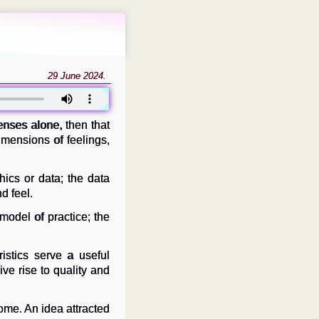
29 June 2024.
enses alone, then that
dimensions of feelings,
ics or data; the data
d feel.
 model of practice; the
istics serve a useful
ve rise to quality and
ome. An idea attracted