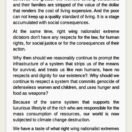
and their families are stripped of the value of the dollar
that renders the cost of living expensive. And the poor
can not keep up a quality standard of living. It is a stage
accumulated with social consequences.
At the same time, right wing nationalist extreme
dictators don’t have any respects for the law, for human
rights, for social justice or for the consequences of their
action.
Why then should we reasonably continue to prompt the
infrastructure of a system that strips us of the means
for survival, and treats us like non humans, have no
respects and dignity for our existence?. Why should we
continue to respect a system that commits genocide of
defenseless women and children, and uses hunger and
food as weapons?
Because of the same system that supports the
luxurious lifestyle of the rich who are responsible for the
mass consumption of resources, our world is now
subjected to climate change destruction.
We have a taste of what right wing nationalist extremes