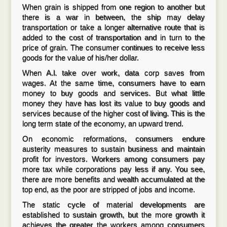
When grain is shipped from one region to another but
there is a war in between, the ship may delay
transportation or take a longer alternative route that is
added to the cost of transportation and in turn to the
price of grain. The consumer continues to receive less
goods for the value of his/her dollar.
When A.l. take over work, data corp saves from
wages. At the same time, consumers have to earn
money to buy goods and services. But what little
money they have has lost its value to buy goods and
services because of the higher cost of living. This is the
long term state of the economy, an upward trend.
On economic reformations, consumers endure
austerity measures to sustain business and maintain
profit for investors. Workers among consumers pay
more tax while corporations pay less if any. You see,
there are more benefits and wealth accumulated at the
top end, as the poor are stripped of jobs and income.
The static cycle of material developments are
established to sustain growth, but the more growth it
achieves the greater the workers among consumers