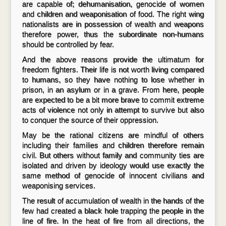
are capable of; dehumanisation, genocide of women
and children and weaponisation of food. The right wing
nationalists are in possession of wealth and weapons
therefore power, thus the subordinate non-humans
should be controlled by fear.
And the above reasons provide the ultimatum for
freedom fighters. Their life is not worth living compared
to humans, so they have nothing to lose whether in
prison, in an asylum or in a grave. From here, people
are expected to be a bit more brave to commit extreme
acts of violence not only in attempt to survive but also
to conquer the source of their oppression.
May be the rational citizens are mindful of others
including their families and children therefore remain
civil. But others without family and community ties are
isolated and driven by ideology would use exactly the
same method of genocide of innocent civilians and
weaponising services.
The result of accumulation of wealth in the hands of the
few had created a black hole trapping the people in the
line of fire. In the heat of fire from all directions, the