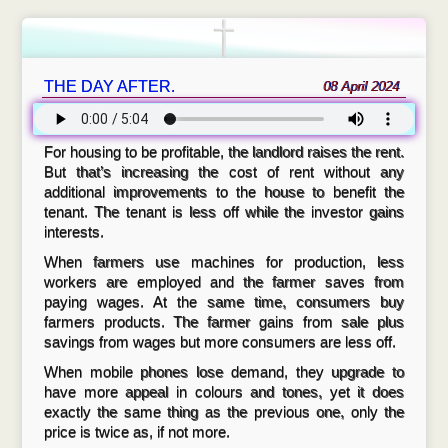
THE DAY AFTER.
08 April 2024
For housing to be profitable, the landlord raises the rent.
But that’s increasing the cost of rent without any
additional improvements to the house to benefit the
tenant. The tenant is less off while the investor gains
interests.
When farmers use machines for production, less
workers are employed and the farmer saves from
paying wages. At the same time, consumers buy
farmers products. The farmer gains from sale plus
savings from wages but more consumers are less off.
When mobile phones lose demand, they upgrade to
have more appeal in colours and tones, yet it does
exactly the same thing as the previous one, only the
price is twice as, if not more.