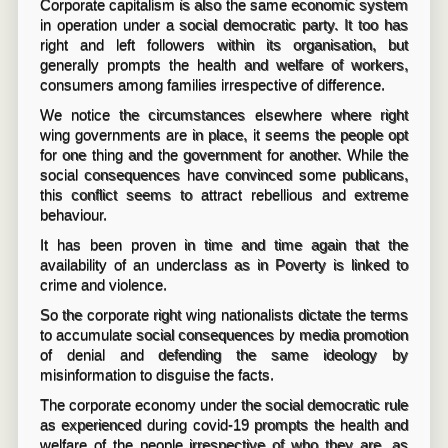
Corporate capitalism is also the same economic system
in operation under a social democratic party. It too has
right and left followers within its organisation, but
generally prompts the health and welfare of workers,
consumers among families irrespective of difference.
We notice the circumstances elsewhere where right
wing governments are in place, it seems the people opt
for one thing and the government for another. While the
social consequences have convinced some publicans,
this conflict seems to attract rebellious and extreme
behaviour.
It has been proven in time and time again that the
availability of an underclass as in Poverty is linked to
crime and violence.
So the corporate right wing nationalists dictate the terms
to accumulate social consequences by media promotion
of denial and defending the same ideology by
misinformation to disguise the facts.
The corporate economy under the social democratic rule
as experienced during covid-19 prompts the health and
welfare of the people irrespective of who they are, as