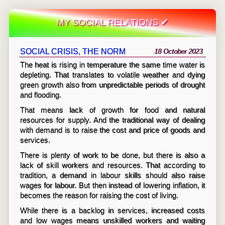
MY SOCIAL RELATIONS ✔
SOCIAL CRISIS, THE NORM
18 October 2023
The heat is rising in temperature the same time water is
depleting. That translates to volatile weather and dying
green growth also from unpredictable periods of drought
and flooding.
That means lack of growth for food and natural
resources for supply. And the traditional way of dealing
with demand is to raise the cost and price of goods and
services.
There is plenty of work to be done, but there is also a
lack of skill workers and resources. That according to
tradition, a demand in labour skills should also raise
wages for labour. But then instead of lowering inflation, it
becomes the reason for raising the cost of living.
While there is a backlog in services, increased costs
and low wages means unskilled workers and waiting