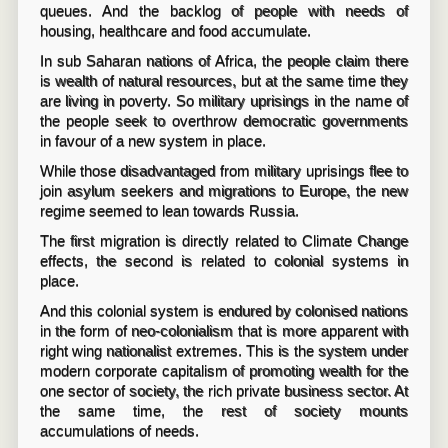
queues. And the backlog of people with needs of
housing, healthcare and food accumulate.
In sub Saharan nations of Africa, the people claim there
is wealth of natural resources, but at the same time they
are living in poverty. So military uprisings in the name of
the people seek to overthrow democratic governments
in favour of a new system in place.
While those disadvantaged from military uprisings flee to
join asylum seekers and migrations to Europe, the new
regime seemed to lean towards Russia.
The first migration is directly related to Climate Change
effects, the second is related to colonial systems in
place.
And this colonial system is endured by colonised nations
in the form of neo-colonialism that is more apparent with
right wing nationalist extremes. This is the system under
modern corporate capitalism of promoting wealth for the
one sector of society, the rich private business sector. At
the same time, the rest of society mounts
accumulations of needs.