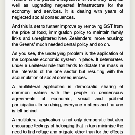
well as upgrading neglected infrastructure for the
economy and services. It is dealing with years of
neglected social consequences.
And this is set to further improve by removing GST from
the price of food; immigration policy to maintain family
links and unregistered New Zealanders; more housing;
the Greens’ much needed dental policy and so on.
As you see, the underlying problem is the application of
the corporate economic system in place. It deteriorates
under a unilateral rule that tends to dictate the mass in
the interests of the one sector but resulting with the
accumulation of social consequences.
A multilateral application is democratic sharing of
common values with the people in consensous
agreements of economic, social and political
participation. In so doing, everyone matters and no one
is left behind.
A multilateral application is not only democratic but also
encourage feelings of belonging that in turn minimise the
need to find refuge and migrate other than for the effects