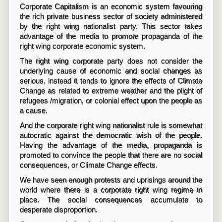
Corporate Capitalism is an economic system favouring
the rich private business sector of society administered
by the right wing nationalist party. This sector takes
advantage of the media to promote propaganda of the
right wing corporate economic system.
The right wing corporate party does not consider the
underlying cause of economic and social changes as
serious, instead it tends to ignore the effects of Climate
Change as related to extreme weather and the plight of
refugees /migration, or colonial effect upon the people as
a cause.
And the corporate right wing nationalist rule is somewhat
autocratic against the democratic wish of the people.
Having the advantage of the media, propaganda is
promoted to convince the people that there are no social
consequences, or Climate Change effects.
We have seen enough protests and uprisings around the
world where there is a corporate right wing regime in
place. The social consequences accumulate to
desperate disproportion.