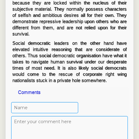
because they are locked within the nucleus of their
subjective material. They normally possess characters
of selfish and ambitious desires all for their own. They
demonstrate repressive leadership upon others who are
different from them, and are not relied upon for their
survival.
Social democratic leaders on the other hand have
elevated intuitive reasoning that are considerate of
others. Thus social democratic organisation have what it
takes to navigate human survival under our desperate
times of most need. It is also likely social democrats
would come to the rescue of corporate right wing
nationalists stuck in a private hole somewhere.
Comments