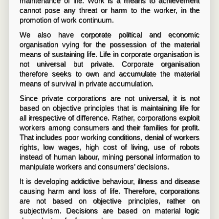
maintenance of life. Work is a means to achievement
cannot pose any threat or harm to the worker, in the
promotion of work continuum.
We also have corporate political and economic
organisation vying for the possession of the material
means of sustaining life. Life in corporate organisation is
not universal but private. Corporate organisation
therefore seeks to own and accumulate the material
means of survival in private accumulation.
Since private corporations are not universal, it is not
based on objective principles that is maintaining life for
all irrespective of difference. Rather, corporations exploit
workers among consumers and their families for profit.
That includes poor working conditions, denial of workers
rights, low wages, high cost of living, use of robots
instead of human labour, mining personal information to
manipulate workers and consumers’ decisions.
It is developing addictive behaviour, illness and disease
causing harm and loss of life. Therefore, corporations
are not based on objective principles, rather on
subjectivism. Decisions are based on material logic