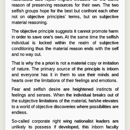
reason of preserving resources for their own. The two
selfish groups hope for the best but confront each other
not on objective principles' terms, but on subjective
material reasoning.
The objective principle suggests it cannot promote harm
in order to save one’s own. At the same time the selfish
individual is locked within the realm of subjective
conditioning thus the material reason ends with the self
and no way out.
That is why the a priori is not a material copy or imitation
of nature. The primary source of the principle is inborn
and everyone has it in them to use their minds and
hearts over the limitations of their feelings and emotions.
Fear and selfish desire are heightened instincts of
feelings and senses. When the individual breaks out of
the subjective limitations of the material, he/she elevates
to a world of objective discoveries where possibilities are
endless.
So-called corporate right wing nationalist leaders are
unlikely to possess if developed, this inborn faculty