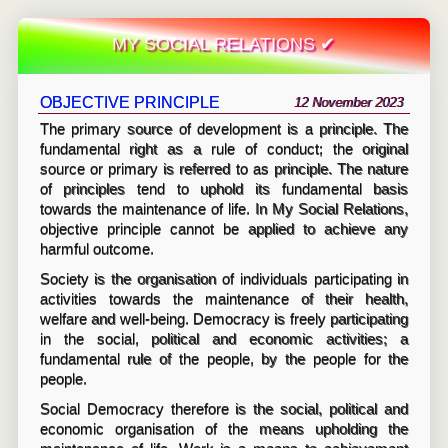
MY SOCIAL RELATIONS ✔
OBJECTIVE PRINCIPLE
12 November 2023
The primary source of development is a principle. The
fundamental right as a rule of conduct; the original
source or primary is referred to as principle. The nature
of principles tend to uphold its fundamental basis
towards the maintenance of life. In My Social Relations,
objective principle cannot be applied to achieve any
harmful outcome.
Society is the organisation of individuals participating in
activities towards the maintenance of their health,
welfare and well-being. Democracy is freely participating
in the social, political and economic activities; a
fundamental rule of the people, by the people for the
people.
Social Democracy therefore is the social, political and
economic organisation of the means upholding the