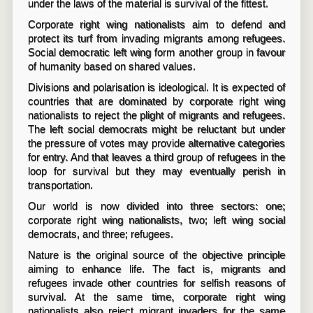
under the laws of the material is survival of the fittest.
Corporate right wing nationalists aim to defend and
protect its turf from invading migrants among refugees.
Social democratic left wing form another group in favour
of humanity based on shared values.
Divisions and polarisation is ideological. It is expected of
countries that are dominated by corporate right wing
nationalists to reject the plight of migrants and refugees.
The left social democrats might be reluctant but under
the pressure of votes may provide alternative categories
for entry. And that leaves a third group of refugees in the
loop for survival but they may eventually perish in
transportation.
Our world is now divided into three sectors: one;
corporate right wing nationalists, two; left wing social
democrats, and three; refugees.
Nature is the original source of the objective principle
aiming to enhance life. The fact is, migrants and
refugees invade other countries for selfish reasons of
survival. At the same time, corporate right wing
nationalists also reject migrant invaders for the same