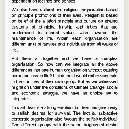
dependent on feelings and senses.
We also have cultural and religious organisation based
on principle promotions of their lives. Religion is based
on belief of the a priori principle and culture on shared
customs of ethnicity, kinship and tribes that are
modernised to shared values also towards the
maintenance of life. Within each organisation are
different units of families and individuals from all walks of
life.
Put them all together and we have a complex
organisation. So how can we integrate all the above
differences into one human organisation without causing
harm and loss to life? I think most would rather stay safe
in the confines of their own group. But as we witnessed
migration under the conditions of Climate Change; social
and economic struggle, we have no choice but to
integrate.
To start, fear is a strong emotion, but fear has given way
to selfish desires for survival. The fact is, subjective
corporate organisation also favours the selfish individual.
Two different groups with the same heightened desire