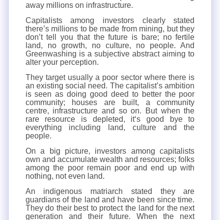
away millions on infrastructure.
Capitalists among investors clearly stated
there’s millions to be made from mining, but they
don’t tell you that the future is bare; no fertile
land, no growth, no culture, no people. And
Greenwashing is a subjective abstract aiming to
alter your perception.
They target usually a poor sector where there is
an existing social need. The capitalist’s ambition
is seen as doing good deed to better the poor
community; houses are built, a community
centre, infrastructure and so on. But when the
rare resource is depleted, it‘s good bye to
everything including land, culture and the
people.
On a big picture, investors among capitalists
own and accumulate wealth and resources; folks
among the poor remain poor and end up with
nothing, not even land.
An indigenous matriarch stated they are
guardians of the land and have been since time.
They do their best to protect the land for the next
generation and their future. When the next