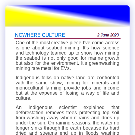
NOWHERE CULTURE
2 June 2023
One of the most creative piece I’ve come across
is one about seabed mining. It’s how science
and technology teamed up to show how mining
the seabed is not only good for marine growth
but also for the environment. It’s greenwashing
mining rare metal for EVs.
Indigenous folks on native land are confronted
with the same show; mining for minerals and
monocultural farming provide jobs and income
but at the expense of losing a way of life and
culture.
An indigenous scientist explained that
deforestation removes trees protecting top soil
from washing away when it rains and dries up
under the sun. On raining seasons, the water no
longer sinks through the earth because its hard
dried and streams end up in floods washing