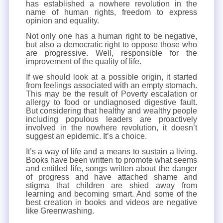
has established a nowhere revolution in the
name of human rights, freedom to express
opinion and equality.
Not only one has a human right to be negative,
but also a democratic right to oppose those who
are progressive. Well, responsible for the
improvement of the quality of life.
If we should look at a possible origin, it started
from feelings associated with an empty stomach.
This may be the result of Poverty escalation or
allergy to food or undiagnosed digestive fault.
But considering that healthy and wealthy people
including populous leaders are proactively
involved in the nowhere revolution, it doesn’t
suggest an epidemic. It’s a choice.
It’s a way of life and a means to sustain a living.
Books have been written to promote what seems
and entitled life, songs written about the danger
of progress and have attached shame and
stigma that children are shied away from
learning and becoming smart. And some of the
best creation in books and videos are negative
like Greenwashing.