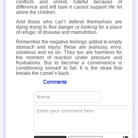
conflicts and unrest, hateful because of
difference and left bare it cannot support life let
alone the children.
And those who can’t defend themselves are
dying trying to flee danger or looking for a place
of refuge; of disease and malnutrition.
Remember the negative feelings added to empty
stomach and injury; these are jealousy, envy,
covetous and so on. They too are harmless for
the moment of reaction under pressure and
frustrations. But to become a convenience is
conditioning oneself to fail. It is the straw that
breaks the camel’s back.
Comments