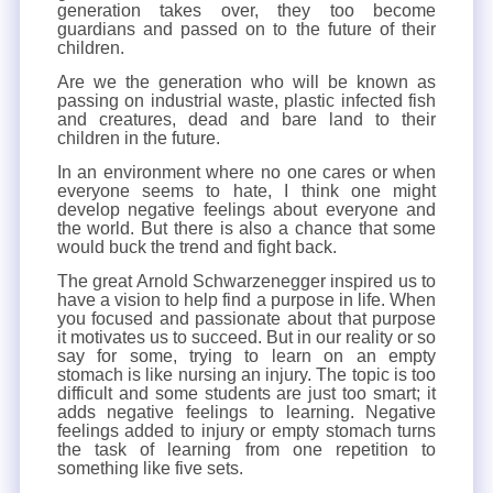
generation takes over, they too become
guardians and passed on to the future of their
children.
Are we the generation who will be known as
passing on industrial waste, plastic infected fish
and creatures, dead and bare land to their
children in the future.
In an environment where no one cares or when
everyone seems to hate, I think one might
develop negative feelings about everyone and
the world. But there is also a chance that some
would buck the trend and fight back.
The great Arnold Schwarzenegger inspired us to
have a vision to help find a purpose in life. When
you focused and passionate about that purpose
it motivates us to succeed. But in our reality or so
say for some, trying to learn on an empty
stomach is like nursing an injury. The topic is too
difficult and some students are just too smart; it
adds negative feelings to learning. Negative
feelings added to injury or empty stomach turns
the task of learning from one repetition to
something like five sets.