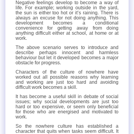
Negative feelings develop to become a way of
life. For example; working outside in the yard,
the sun is either too hot or it’s raining. There is
always an excuse for not doing anything. This
development becomes a conditional
convenience for getting away from doing
anything difficult either at school, at home or at
work.
The above scenario serves to introduce and
describe perhaps innocent and harmless
behaviour but let it developed becomes a major
obstacle for progress.
Characters of the culture of nowhere have
worked out all possible reasons why learning
and working are just too hard and avoiding
difficult work becomes a skill.
It has become a useful skill in debate of social
issues; why social developments are just too
hard or too expensive, or seem only beneficial
for those who are energised and motivated to
work.
So the nowhere culture has established a
character that quits when tasks seem difficult. It