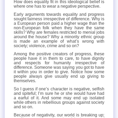
How does equality fit in this ideological belief is
where one has to wear a negative perspective.
Early arguments towards equality and progress
sought fairness irrespective of difference. Why is
a European person paid a higher wage than the
non-European folk when they have the same
skills? Why are females restricted to menial jobs
around the house? Why a minority ethnic group
is made an example of what’s wrong with
society; violence, crime and so on?
Among the positive creators of progress, these
people have it in them to care, to have dignity
and respects for humanity irrespective of
difference. Someone was saying you got to have
it within you in order to give. Notice how some
people always give usually end up giving to
themselves.
So I guess if one’s character is negative, selfish
and spiteful; I’m sure he or she would have had
a earful of it. And some may end up isolated
while others in rebellious groups against society
and so on.
Because of negativity, our world is breaking up;