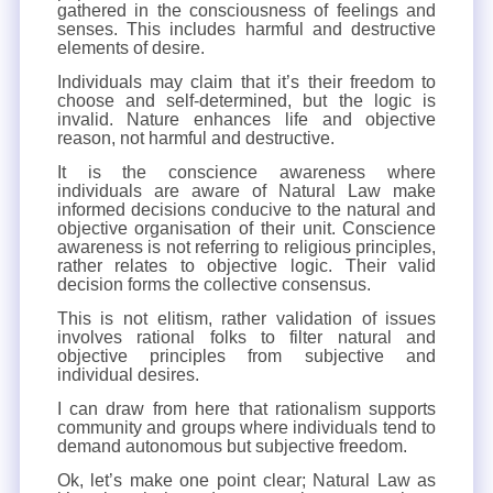
gathered in the consciousness of feelings and
senses. This includes harmful and destructive
elements of desire.
Individuals may claim that it’s their freedom to
choose and self-determined, but the logic is
invalid. Nature enhances life and objective
reason, not harmful and destructive.
It is the conscience awareness where
individuals are aware of Natural Law make
informed decisions conducive to the natural and
objective organisation of their unit. Conscience
awareness is not referring to religious principles,
rather relates to objective logic. Their valid
decision forms the collective consensus.
This is not elitism, rather validation of issues
involves rational folks to filter natural and
objective principles from subjective and
individual desires.
I can draw from here that rationalism supports
community and groups where individuals tend to
demand autonomous but subjective freedom.
Ok, let’s make one point clear; Natural Law as