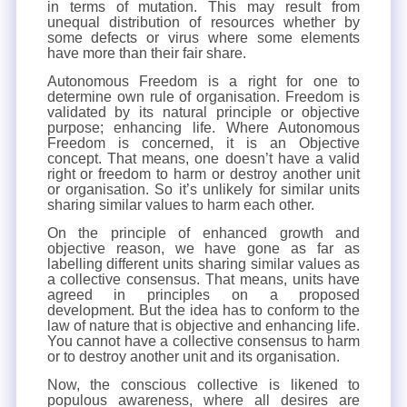
in terms of mutation. This may result from
unequal distribution of resources whether by
some defects or virus where some elements
have more than their fair share.
Autonomous Freedom is a right for one to
determine own rule of organisation. Freedom is
validated by its natural principle or objective
purpose; enhancing life. Where Autonomous
Freedom is concerned, it is an Objective
concept. That means, one doesn’t have a valid
right or freedom to harm or destroy another unit
or organisation. So it’s unlikely for similar units
sharing similar values to harm each other.
On the principle of enhanced growth and
objective reason, we have gone as far as
labelling different units sharing similar values as
a collective consensus. That means, units have
agreed in principles on a proposed
development. But the idea has to conform to the
law of nature that is objective and enhancing life.
You cannot have a collective consensus to harm
or to destroy another unit and its organisation.
Now, the conscious collective is likened to
populous awareness, where all desires are