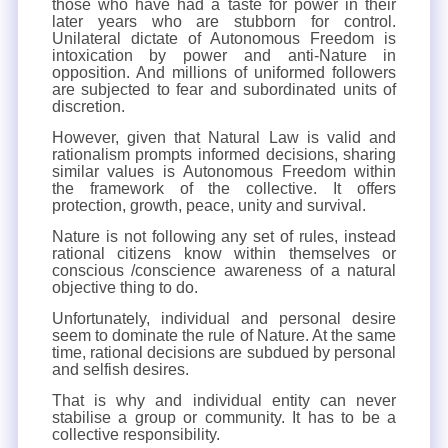
those who have had a taste for power in their
later years who are stubborn for control.
Unilateral dictate of Autonomous Freedom is
intoxication by power and anti-Nature in
opposition. And millions of uniformed followers
are subjected to fear and subordinated units of
discretion.
However, given that Natural Law is valid and
rationalism prompts informed decisions, sharing
similar values is Autonomous Freedom within
the framework of the collective. It offers
protection, growth, peace, unity and survival.
Nature is not following any set of rules, instead
rational citizens know within themselves or
conscious /conscience awareness of a natural
objective thing to do.
Unfortunately, individual and personal desire
seem to dominate the rule of Nature. At the same
time, rational decisions are subdued by personal
and selfish desires.
That is why and individual entity can never
stabilise a group or community. It has to be a
collective responsibility.