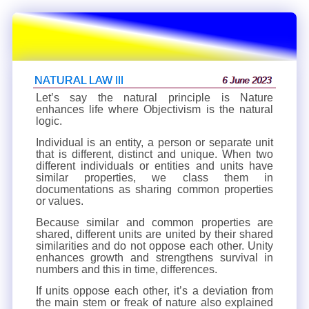
NATURAL LAW III
6 June 2023
Let’s say the natural principle is Nature
enhances life where Objectivism is the natural
logic.
Individual is an entity, a person or separate unit
that is different, distinct and unique. When two
different individuals or entities and units have
similar properties, we class them in
documentations as sharing common properties
or values.
Because similar and common properties are
shared, different units are united by their shared
similarities and do not oppose each other. Unity
enhances growth and strengthens survival in
numbers and this in time, differences.
If units oppose each other, it’s a deviation from
the main stem or freak of nature also explained