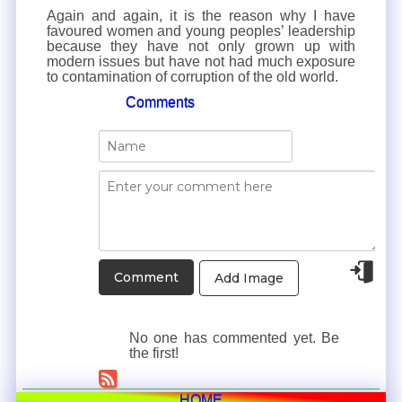
Again and again, it is the reason why I have
favoured women and young peoples’ leadership
because they have not only grown up with
modern issues but have not had much exposure
to contamination of corruption of the old world.
Comments
Add Image
No one has commented yet. Be
the first!
HOME