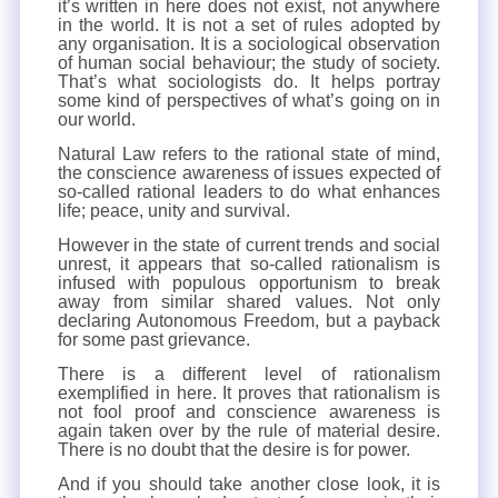
it’s written in here does not exist, not anywhere
in the world. It is not a set of rules adopted by
any organisation. It is a sociological observation
of human social behaviour; the study of society.
That’s what sociologists do. It helps portray
some kind of perspectives of what’s going on in
our world.
Natural Law refers to the rational state of mind,
the conscience awareness of issues expected of
so-called rational leaders to do what enhances
life; peace, unity and survival.
However in the state of current trends and social
unrest, it appears that so-called rationalism is
infused with populous opportunism to break
away from similar shared values. Not only
declaring Autonomous Freedom, but a payback
for some past grievance.
There is a different level of rationalism
exemplified in here. It proves that rationalism is
not fool proof and conscience awareness is
again taken over by the rule of material desire.
There is no doubt that the desire is for power.
And if you should take another close look, it is