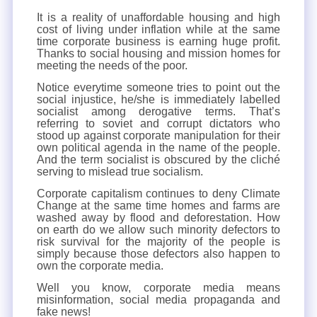
It is a reality of unaffordable housing and high
cost of living under inflation while at the same
time corporate business is earning huge profit.
Thanks to social housing and mission homes for
meeting the needs of the poor.
Notice everytime someone tries to point out the
social injustice, he/she is immediately labelled
socialist among derogative terms. That’s
referring to soviet and corrupt dictators who
stood up against corporate manipulation for their
own political agenda in the name of the people.
And the term socialist is obscured by the cliché
serving to mislead true socialism.
Corporate capitalism continues to deny Climate
Change at the same time homes and farms are
washed away by flood and deforestation. How
on earth do we allow such minority defectors to
risk survival for the majority of the people is
simply because those defectors also happen to
own the corporate media.
Well you know, corporate media means
misinformation, social media propaganda and
fake news!