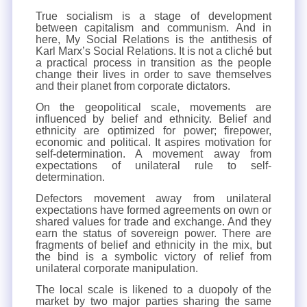
True socialism is a stage of development
between capitalism and communism. And in
here, My Social Relations is the antithesis of
Karl Marx’s Social Relations. It is not a cliché but
a practical process in transition as the people
change their lives in order to save themselves
and their planet from corporate dictators.
On the geopolitical scale, movements are
influenced by belief and ethnicity. Belief and
ethnicity are optimized for power; firepower,
economic and political. It aspires motivation for
self-determination. A movement away from
expectations of unilateral rule to self-
determination.
Defectors movement away from unilateral
expectations have formed agreements on own or
shared values for trade and exchange. And they
earn the status of sovereign power. There are
fragments of belief and ethnicity in the mix, but
the bind is a symbolic victory of relief from
unilateral corporate manipulation.
The local scale is likened to a duopoly of the
market by two major parties sharing the same