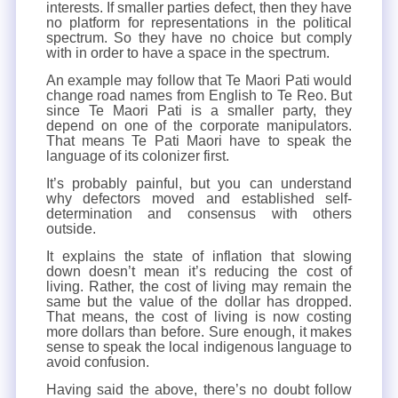
interests. If smaller parties defect, then they have
no platform for representations in the political
spectrum. So they have no choice but comply
with in order to have a space in the spectrum.
An example may follow that Te Maori Pati would
change road names from English to Te Reo. But
since Te Maori Pati is a smaller party, they
depend on one of the corporate manipulators.
That means Te Pati Maori have to speak the
language of its colonizer first.
It’s probably painful, but you can understand
why defectors moved and established self-
determination and consensus with others
outside.
It explains the state of inflation that slowing
down doesn’t mean it’s reducing the cost of
living. Rather, the cost of living may remain the
same but the value of the dollar has dropped.
That means, the cost of living is now costing
more dollars than before. Sure enough, it makes
sense to speak the local indigenous language to
avoid confusion.
Having said the above, there’s no doubt follow