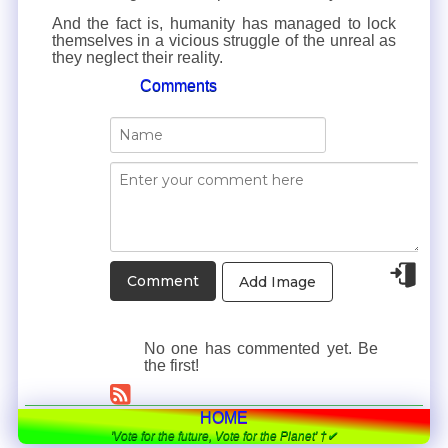
And the fact is, humanity has managed to lock
themselves in a vicious struggle of the unreal as
they neglect their reality.
Comments
Add Image
No one has commented yet. Be
the first!
HOME
'Vote for the future, Vote for the Planet' †✔