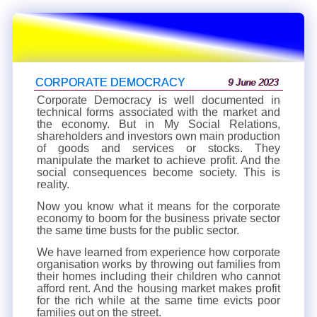
CORPORATE DEMOCRACY
9 June 2023
Corporate Democracy is well documented in
technical forms associated with the market and
the economy. But in My Social Relations,
shareholders and investors own main production
of goods and services or stocks. They
manipulate the market to achieve profit. And the
social consequences become society. This is
reality.
Now you know what it means for the corporate
economy to boom for the business private sector
the same time busts for the public sector.
We have learned from experience how corporate
organisation works by throwing out families from
their homes including their children who cannot
afford rent. And the housing market makes profit
for the rich while at the same time evicts poor
families out on the street.