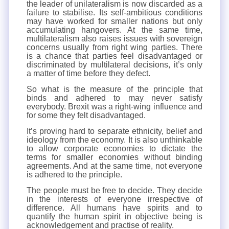
the leader of unilateralism is now discarded as a
failure to stabilise. Its self-ambitious conditions
may have worked for smaller nations but only
accumulating hangovers. At the same time,
multilateralism also raises issues with sovereign
concerns usually from right wing parties. There
is a chance that parties feel disadvantaged or
discriminated by multilateral decisions, it’s only
a matter of time before they defect.
So what is the measure of the principle that
binds and adhered to may never satisfy
everybody. Brexit was a right-wing influence and
for some they felt disadvantaged.
It’s proving hard to separate ethnicity, belief and
ideology from the economy. It is also unthinkable
to allow corporate economies to dictate the
terms for smaller economies without binding
agreements. And at the same time, not everyone
is adhered to the principle.
The people must be free to decide. They decide
in the interests of everyone irrespective of
difference. All humans have spirits and to
quantify the human spirit in objective being is
acknowledgement and practise of reality.