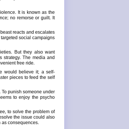
olence. It is known as the
ce; no remorse or guilt. It
e beast reacts and escalates
e targeted social campaigns
eties. But they also want
s strategy. The media and
enient free ride.
 would believe it; a self-
ster pieces to feed the self
on. To punish someone under
 seems to enjoy the psycho
see, to solve the problem of
resolve the issue could also
n as consequences.