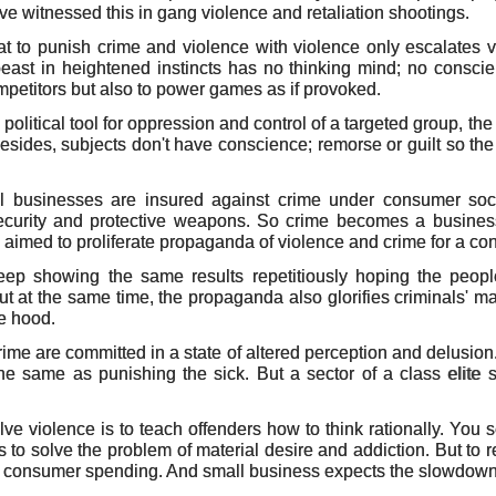
e witnessed this in gang violence and retaliation shootings.
t to punish crime and violence with violence only escalates vi
 beast in heightened instincts has no thinking mind; no conscien
ompetitors but also to power games as if provoked.
olitical tool for oppression and control of a targeted group, th
besides, subjects don't have conscience; remorse or guilt so th
ll businesses are insured against crime under consumer soci
security and protective weapons. So crime becomes a busines
imed to proliferate propaganda of violence and crime for a conv
keep showing the same results repetitiously hoping the people
But at the same time, the propaganda also glorifies criminals' ma
e hood.
ime are committed in a state of altered perception and delusi
the same as punishing the sick. But a sector of a class elite
lve violence is to teach offenders how to think rationally. You 
s to solve the problem of material desire and addiction. But to 
 consumer spending. And small business expects the slowdow