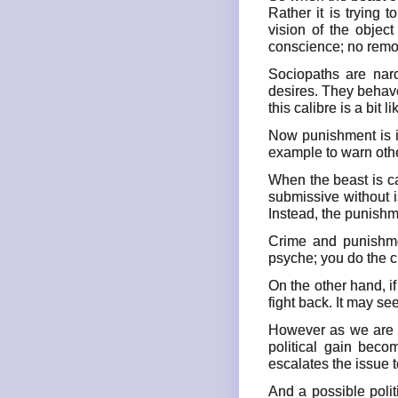
Rather it is trying 
vision of the objec
conscience; no remor
Sociopaths are narc
desires. They behave
this calibre is a bit l
Now punishment is i
example to warn othe
When the beast is ca
submissive without 
Instead, the punishm
Crime and punishmen
psyche; you do the c
On the other hand, if
fight back. It may se
However as we are fa
political gain beco
escalates the issue t
And a possible polit