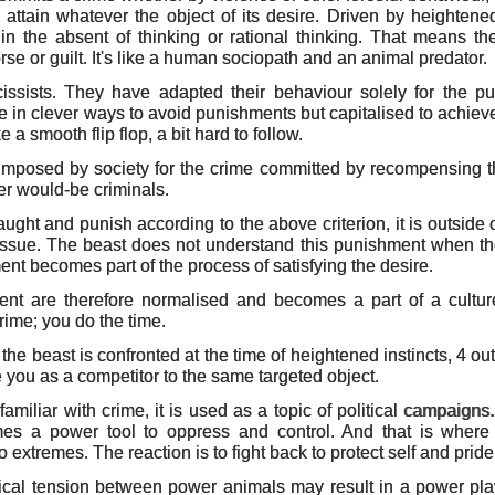
to attain whatever the object of its desire. Driven by heightene
t in the absent of thinking or rational thinking. That means t
se or guilt. It's like a human sociopath and an animal predator.
issists. They have adapted their behaviour solely for the pu
 in clever ways to avoid punishments but capitalised to achieve 
ike a smooth flip flop, a bit hard to follow.
mposed by society for the crime committed by recompensing t
r would-be criminals.
ught and punish according to the above criterion, it is outside 
issue. The beast does not understand this punishment when the
ent becomes part of the process of satisfying the desire.
t are therefore normalised and becomes a part of a culture. 
rime; you do the time.
 the beast is confronted at the time of heightened instincts, 4 ou
e you as a competitor to the same targeted object.
miliar with crime, it is used as a topic of political campaigns
mes a power tool to oppress and control. And that is where 
o extremes. The reaction is to fight back to protect self and pride
ical tension between power animals may result in a power play