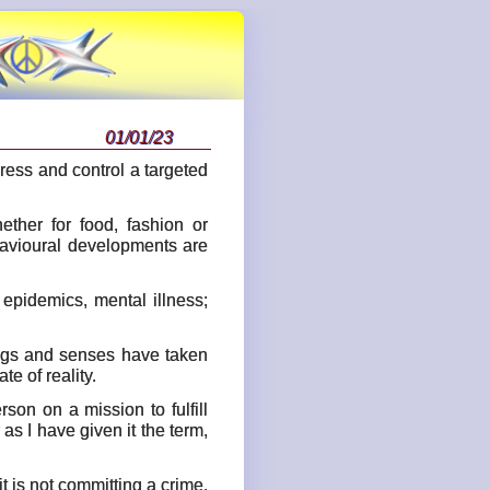
01/01/23
press and control a targeted
ther for food, fashion or
ehavioural developments are
pidemics, mental illness;
lings and senses have taken
e of reality.
son on a mission to fulfill
 as I have given it the term,
t is not committing a crime.