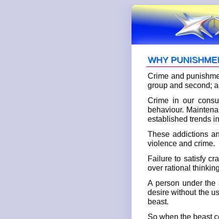
WHY PUNISHME
Crime and punishment
group and second; a 
Crime in our consu
behaviour. Maintenan
established trends i
These addictions an
violence and crime.
Failure to satisfy c
over rational thinkin
A person under the s
desire without the us
beast.
So when the beast co