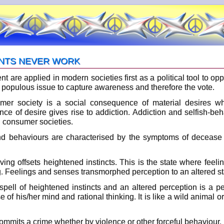
NTS NEVER WORK
 are applied in modern societies first as a political tool to op
populous issue to capture awareness and therefore the vote.
mer society is a social consequence of material desires whe
ce of desire gives rise to addiction. Addiction and selfish-b
n consumer societies.
d behaviours are characterised by the symptoms of decease e
raving offsets heightened instincts. This is the state where fee
g. Feelings and senses transmorphed perception to an altered stat
pell of heightened instincts and an altered perception is a per
e of his/her mind and rational thinking. It is like a wild animal or
mmits a crime whether by violence or other forceful behaviour, i