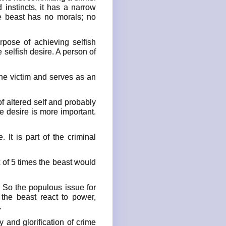
d instincts, it has a narrow
he beast has no morals; no
rpose of achieving selfish
selfish desire. A person of
he victim and serves as an
of altered self and probably
 desire is more important.
It is part of the criminal
t of 5 times the beast would
. So the populous issue for
the beast react to power,
.
 and glorification of crime