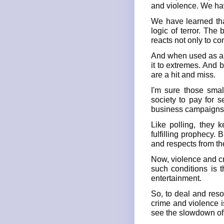
and violence. We hav
We have learned tha
logic of terror. The
reacts not only to c
And when used as a p
it to extremes. And 
are a hit and miss.
I'm sure those sma
society to pay for 
business campaigns a
Like polling, they 
fulfilling prophecy. 
and respects from th
Now, violence and cr
such conditions is 
entertainment.
So, to deal and reso
crime and violence i
see the slowdown of