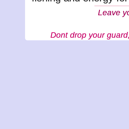
Leave y
Dont drop your guard