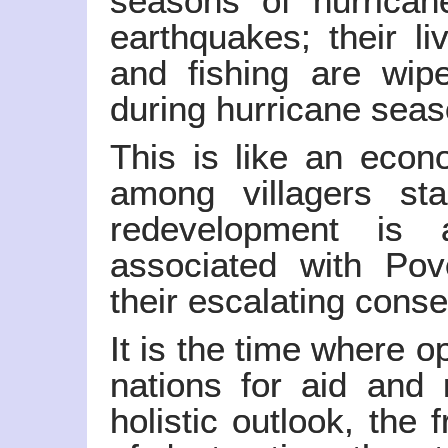
seasons of hurrican
earthquakes; their li
and fishing are wip
during hurricane seas
This is like an eco
among villagers sta
redevelopment is 
associated with Pov
their escalating cons
It is the time where 
nations for aid and
holistic outlook, the 