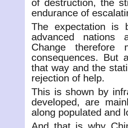
of destruction, the s
endurance of escalat
The expectation is 
advanced nations a
Change therefore m
consequences. But a
that way and the stat
rejection of help.
This is shown by infr
developed, are mainl
along populated and l
And that is why China