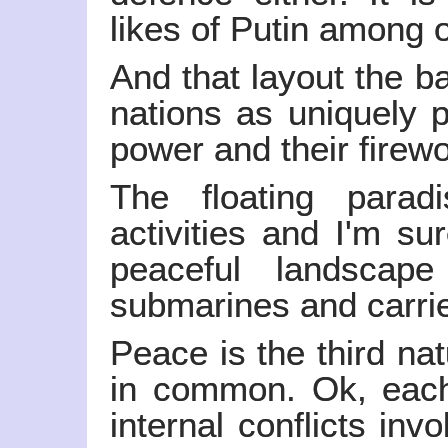
likes of Putin among o
And that layout the b
nations as uniquely p
power and their firew
The floating parad
activities and I'm sur
peaceful landscap
submarines and carrie
Peace is the third nat
in common. Ok, each
internal conflicts inv