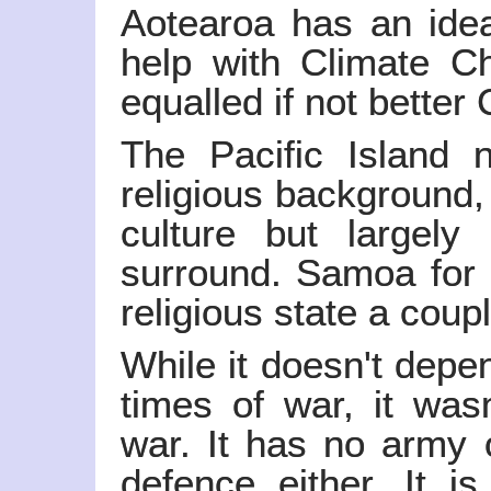
Aotearoa has an idea
help with Climate Cha
equalled if not better
The Pacific Island n
religious background,
culture but largely 
surround. Samoa for 
religious state a coup
While it doesn't depe
times of war, it wasn
war. It has no army 
defence either. It is