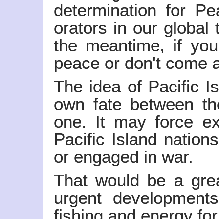
determination for Pe
orators in our global 
the meantime, if you 
peace or don't come at
The idea of Pacific I
own fate between t
one. It may force ex
Pacific Island nation
or engaged in war.
That would be a grea
urgent developments
fishing and energy for