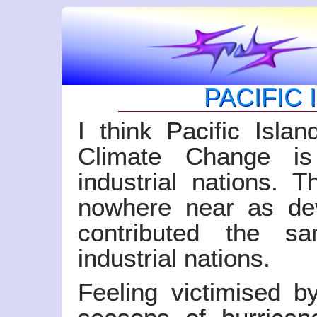
PACIFIC
I think Pacific Islan
Climate Change is
industrial nations. T
nowhere near as dev
contributed the s
industrial nations.
Feeling victimised 