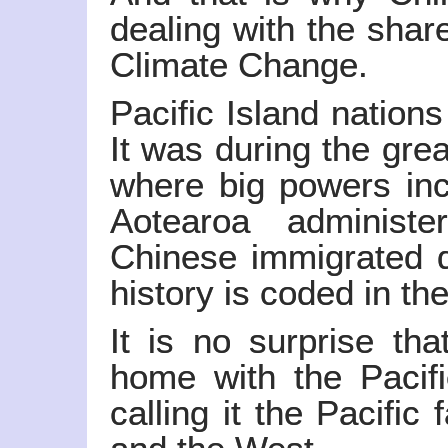
dealing with the share
Climate Change.
Pacific Island nation
It was during the gre
where big powers in
Aotearoa administ
Chinese immigrated d
history is coded in t
It is no surprise th
home with the Pacif
calling it the Pacific