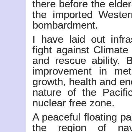
there before the elder
the imported Wester
bombardment.
I have laid out infr
fight against Climat
and rescue ability. 
improvement in met
growth, health and en
nature of the Pacifi
nuclear free zone.
A peaceful floating pa
the region of nav