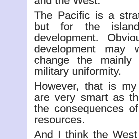
and the West.
The Pacific is a stra
but for the islan
development. Obvio
development may w
change the mainly r
military uniformity.
However, that is my 
are very smart as th
the consequences of
resources.
And I think the West