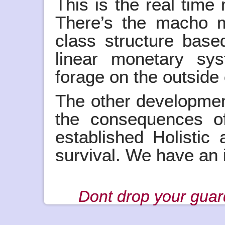
This is the real time
There’s the macho mil
class structure base
linear monetary sy
forage on the outside
The other developme
the consequences of
established Holistic 
survival. We have an in
Dont drop your guar