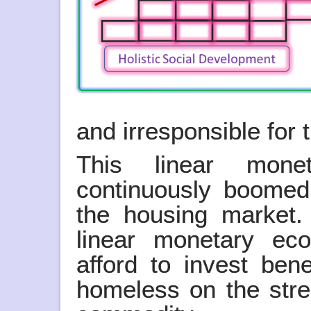
and irresponsible for
This linear mon
continuously boomed
the housing market. 
linear monetary ec
afford to invest bene
homeless on the str