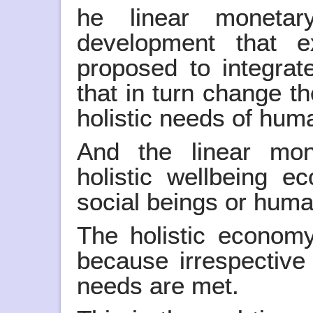
he linear moneta
development that e
proposed to integrate
that in turn change t
holistic needs of huma
And the linear mo
holistic wellbeing 
social beings or huma
The holistic economy
because irrespectiv
needs are met.