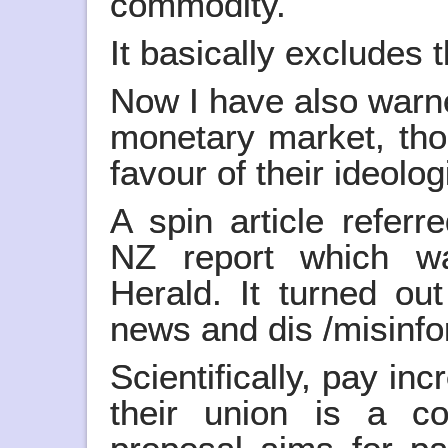
commodity.
It basically excludes 
Now I have also warne
monetary market, tho
favour of their ideolog
A spin article refer
NZ report which w
Herald. It turned out
news and dis /misinf
Scientifically, pay i
their union is a co