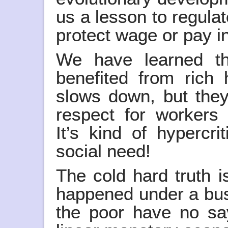
us a lesson to regulat
protect wage or pay in
We have learned t
benefited from ric
slows down, but the
respect for workers 
It’s kind of hypercr
social need!
The cold hard truth i
happened under a bus
the poor have no sa