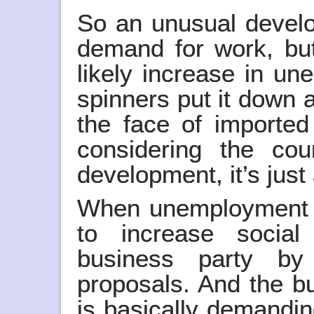
So an unusual develop
demand for work, but
likely increase in u
spinners put it down a
the face of importe
considering the cou
development, it’s just 
When unemployment 
to increase social
business party by
proposals. And the b
is basically demandin