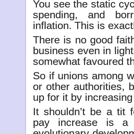
You see the static cycl
spending, and borr
inflation. This is exac
There is no good faith
business even in ligh
somewhat favoured th
So if unions among w
or other authorities,
up for it by increasin
It shouldn’t be a tit
pay increase is a 
evolutionary developm