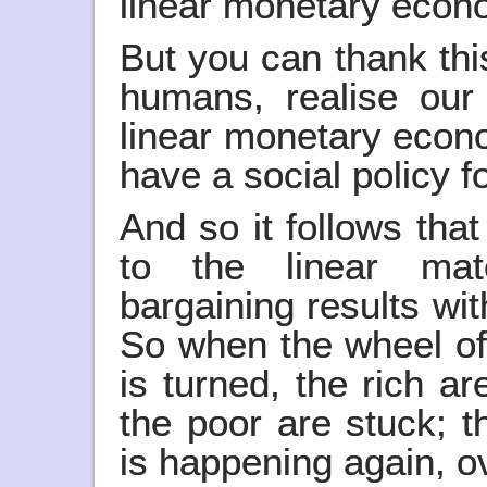
linear monetary econo
But you can thank thi
humans, realise our
linear monetary econo
have a social policy f
And so it follows that
to the linear ma
bargaining results with
So when the wheel of
is turned, the rich a
the poor are stuck; th
is happening again, o