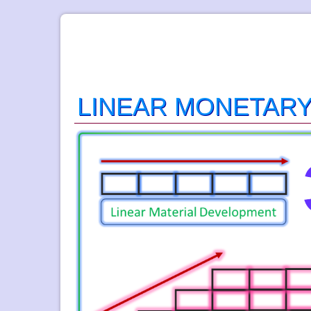
LINEAR MONETAR