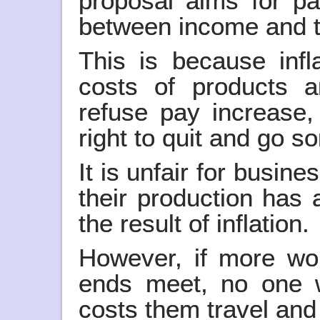
proposal aims for pa
between income and th
This is because infl
costs of products a
refuse pay increase,
right to quit and go 
It is unfair for busin
their production has 
the result of inflation.
However, if more wor
ends meet, no one 
costs them travel and