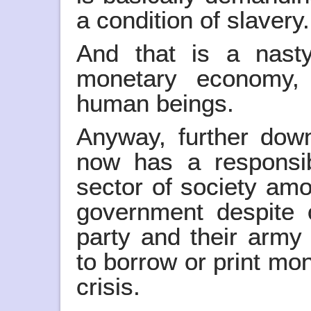
a condition of slavery.
And that is a nast
monetary economy, i
human beings.
Anyway, further down
now has a responsibi
sector of society am
government despite 
party and their army 
to borrow or print mon
crisis.