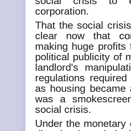
social crisis to 
corporation.
That the social crisi
clear now that cor
making huge profits 
political publicity of
landlord's manipulat
regulations require
as housing became a
was a smokescreen
social crisis.
Under the monetary 