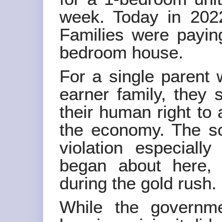
week. Today in 2022
Families were payin
bedroom house.
For a single parent 
earner family, they s
their human right to 
the economy. The so
violation especiall
began about here,
during the gold rush.
While the governm