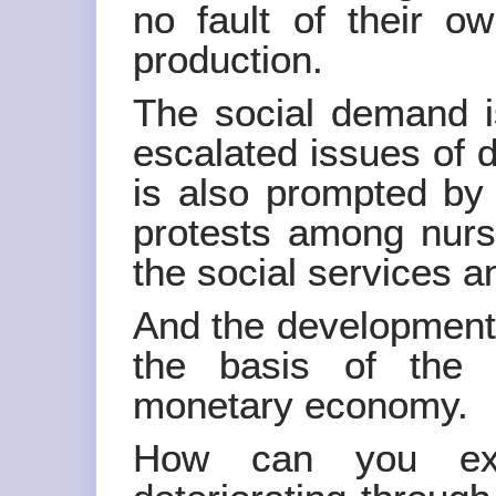
no fault of their o
production.
The social demand i
escalated issues of d
is also prompted by 
protests among nurs
the social services a
And the development 
the basis of the 
monetary economy.
How can you exp