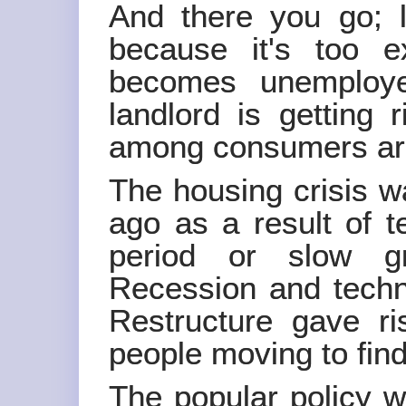
And there you go; lo
because it's too e
becomes unemploye
landlord is getting
among consumers are 
The housing crisis w
ago as a result of t
period or slow gr
Recession and techno
Restructure gave r
people moving to fin
The popular policy w