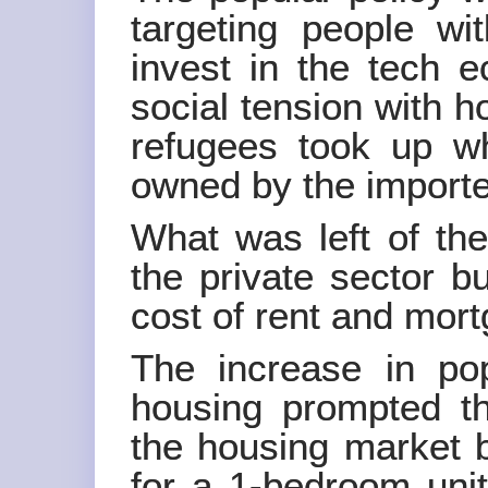
targeting people w
invest in the tech 
social tension with 
refugees took up w
owned by the importe
What was left of the
the private sector b
cost of rent and mor
The increase in pop
housing prompted t
the housing market 
for a 1-bedroom uni