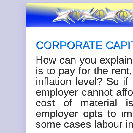
CORPORATE CAPI
How can you explain 
is to pay for the rent
inflation level? So i
employer cannot aff
cost of material 
employer opts to im
some cases labour in 