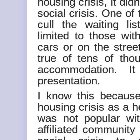
housing crisis, it did
social crisis. One of
cull the waiting lis
limited to those wit
cars or on the stree
true of tens of tho
accommodation. I
presentation.
I know this because
housing crisis as a h
was not popular wi
affiliated community