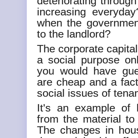
deteriorating through
increasing everyda
when the government
to the landlord?
The corporate capita
a social purpose onl
you would have gue
are cheap and a facto
social issues of tena
It's an example of 
from the material to
The changes in hous