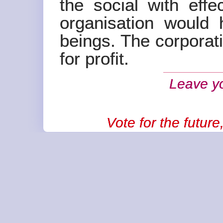
the social with effe
organisation would 
beings. The corporati
for profit.
Leave y
Vote for the futur