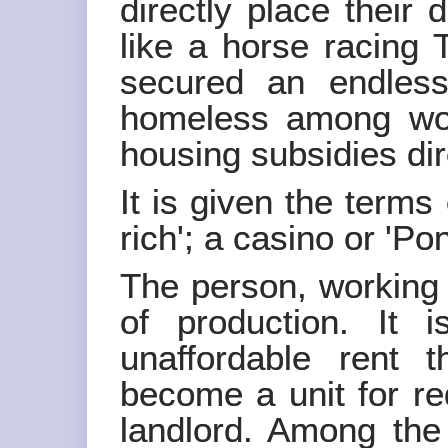
directly place their
like a horse racing 
secured an endles
homeless among wor
housing subsidies dire
It is given the terms 
rich'; a casino or 'Po
The person, working 
of production. It i
unaffordable rent 
become a unit for red
landlord. Among the 