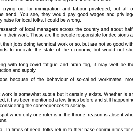
rying out for immigration and labour privileged, but all o
e trend. You see, they would pay good wages and privileges
 raise for local folks, I could be wrong.
 research of local managers across the country and about hal
in their work. These are the people responsible for decisions a
their jobs doing technical work or so, but are not so good with
nds to indicate the state of the economy, but would not s
long with long-covid fatigue and brain fog, it may well be t
uction and supply.
 jobs because of the behaviour of so-called workmates, mo
t work is somewhat subtle but it certainly exists. Whether is
ted, it has been mentioned a few times before and still happeni
t considering the consequences to society.
pot when only one ruler is in the throne, reason is absent wh
ons.
eal. In times of need, folks return to their base communities for