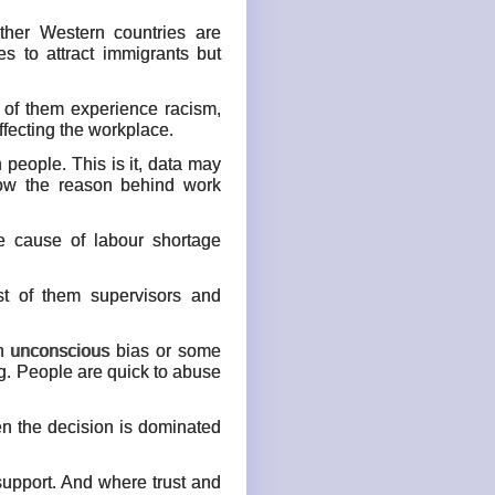
ther Western countries are
 to attract immigrants but
f of them experience racism,
ffecting the workplace.
 people. This is it, data may
how the reason behind work
he cause of labour shortage
st of them supervisors and
 an unconscious bias or some
ng. People are quick to abuse
en the decision is dominated
 support. And where trust and