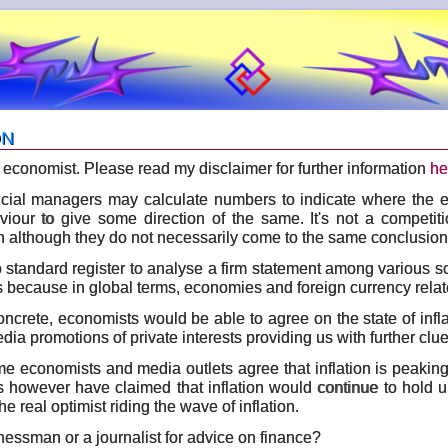
ON
 an economist. Please read my disclaimer for further information
he
cial managers may calculate numbers to indicate where the 
iour to give some direction of the same. It's not a competit
on although they do not necessarily come to the same conclusion
o standard register to analyse a firm statement among various s
s because in global terms, economies and foreign currency relat
concrete, economists would be able to agree on the state of infla
a promotions of private interests providing us with further clue
ome economists and media outlets agree that inflation is peakin
s however have claimed that inflation would continue to hold u
he real optimist riding the wave of inflation.
essman or a journalist for advice on finance?