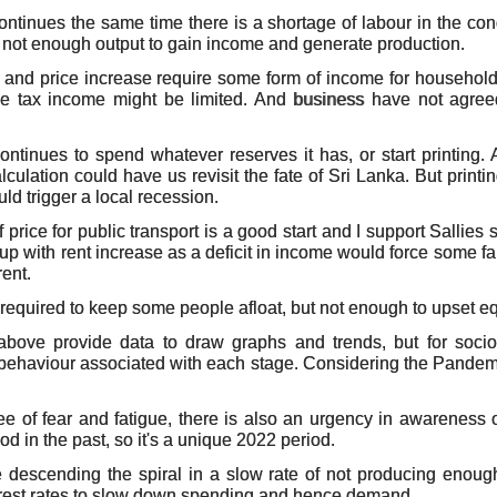
 continues the same time there is a shortage of labour in the c
s not enough output to gain income and generate production.
n and price increase require some form of income for household 
he tax income might be limited. And business have not agreed
ntinues to spend whatever reserves it has, or start printing. A
ulation could have us revisit the fate of Sri Lanka. But printi
uld trigger a local recession.
f price for public transport is a good start and I support Sallies
p with rent increase as a deficit in income would force some fam
rent.
required to keep some people afloat, but not enough to upset eq
above provide data to draw graphs and trends, but for socio
behaviour associated with each stage. Considering the Pandemi
ee of fear and fatigue, there is also an urgency in awareness
od in the past, so it's a unique 2022 period.
re descending the spiral in a slow rate of not producing eno
nterest rates to slow down spending and hence demand.