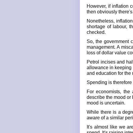
However, if inflation
then obviously there'
Nonetheless, inflatio
shortage of labour, t
checked.
So, the government co
management. A miscalc
loss of dollar value co
Petrol incises and hal
allowance in keeping u
and education for the 
Spending is therefore 
For economists, the 
describe the mood or 
mood is uncertain.
While there is a degr
aware of a similar peri
It's almost like we a
spend. It's raising i