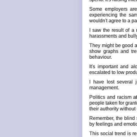
Some employers are c
experiencing the sam
wouldn't agree to a pay
I saw the result of a
harassments and bully 
They might be good at 
show graphs and tre
behaviour.
It's important and a
escalated to low prod
I have lost several
management.
Politics and racism a
people taken for gran
their authority withou
Remember, the blind s
by feelings and emoti
This social trend is r