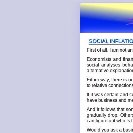
SOCIAL INFLATI
First of all, I am not
Economists and finan
social analyses behav
alternative explanati
Either way, there is n
to relative connection
If it was certain and 
have business and medi
And it follows that s
gradually drop. Other
can figure out who is t
Would you ask a busin