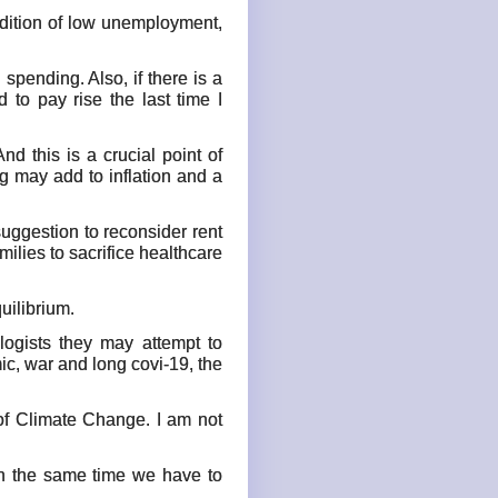
ondition of low unemployment,
spending. Also, if there is a
 to pay rise the last time I
nd this is a crucial point of
ng may add to inflation and a
 suggestion to reconsider rent
ilies to sacrifice healthcare
uilibrium.
logists they may attempt to
c, war and long covi-19, the
 of Climate Change. I am not
ugh the same time we have to