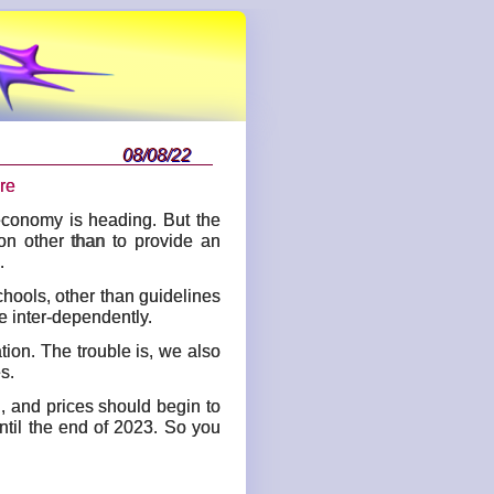
08/08/22
re
economy is heading. But the
ion other than to provide an
.
chools, other than guidelines
e inter-dependently.
tion. The trouble is, we also
s.
g, and prices should begin to
ntil the end of 2023. So you