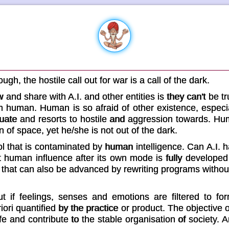
gh, the hostile call out for war is a call of the dark.
and share with A.I. and other entities is they can't be tr
om human. Human is so afraid of other existence, especi
quate and resorts to hostile and aggression towards. H
 of space, yet he/she is not out of the dark.
ool that is contaminated by human intelligence. Can A.I
t human influence after its own mode is fully developed
e that can also be advanced by rewriting programs witho
ut if feelings, senses and emotions are filtered to for
iori quantified by the practice or product. The objective 
fe and contribute to the stable organisation of society. A