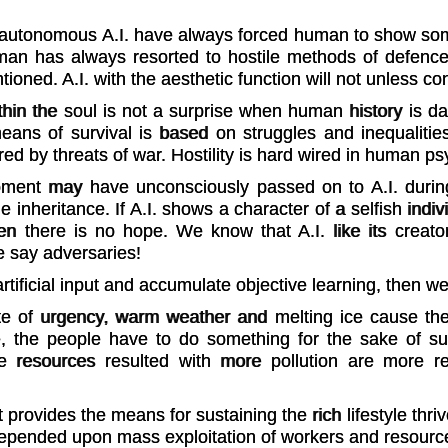
d autonomous A.I. have always forced human to show som
uman has always resorted to hostile methods of defenc
ntioned. A.I. with the aesthetic function will not unless
hin the soul is not a surprise when human history is d
ans of survival is based on struggles and inequalitie
ed by threats of war. Hostility is hard wired in human ps
pment may have unconsciously passed on to A.I. during
 inheritance. If A.I. shows a character of a selfish indiv
en there is no hope. We know that A.I. like its creator
e say adversaries!
 artificial input and accumulate objective learning, then 
ate of urgency, warm weather and melting ice cause the 
 the people have to do something for the sake of survi
resources resulted with more pollution are more re
t provides the means for sustaining the rich lifestyle th
rn depended upon mass exploitation of workers and resourc