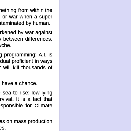
ething from within the
e or war when a super
 contaminated by human.
arkened by war against
s between differences,
yche.
 programming; A.I. is
idual proficient in ways
 will kill thousands of
we have a chance.
sea to rise; low lying
val. It is a fact that
sponsible for Climate
rives on mass production
es.